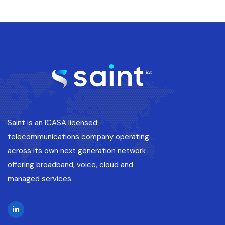
Saint is an ICASA licensed
telecommunications company operating
across its own next generation network
offering broadband, voice, cloud and
managed services.