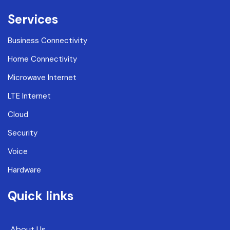
Services
Business Connectivity
Home Connectivity
Microwave Internet
LTE Internet
Cloud
Security
Voice
Hardware
Quick links
About Us