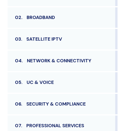
02.
BROADBAND
03.
SATELLITE IPTV
04.
NETWORK & CONNECTIVITY
05.
UC & VOICE
06.
SECURITY & COMPLIANCE
07.
PROFESSIONAL SERVICES