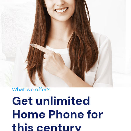
What we offer?
Get unlimited
Home Phone for
this century