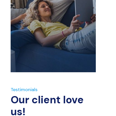
Testimonials
Our client love
us!