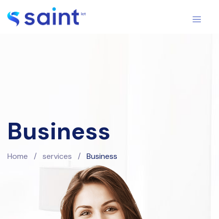
Business
Home
/
services
/
Business