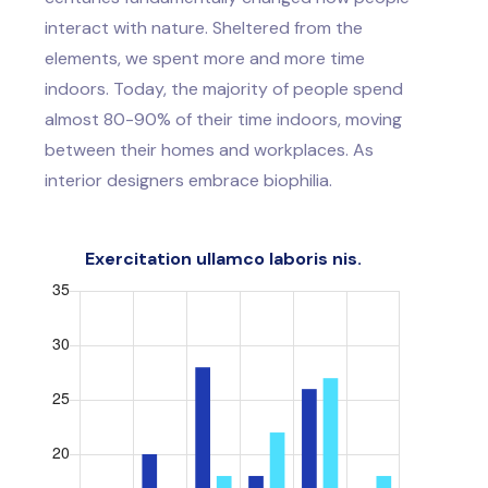
interact with nature. Sheltered from the
elements, we spent more and more time
indoors. Today, the majority of people spend
almost 80-90% of their time indoors, moving
between their homes and workplaces. As
interior designers embrace biophilia.
Exercitation ullamco laboris nis.