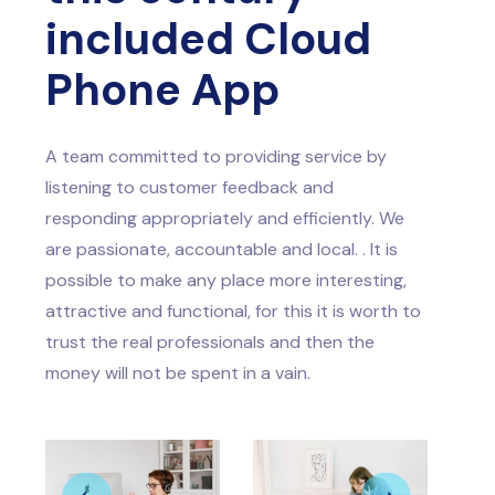
included Cloud
Phone App
A team committed to providing service by
listening to customer feedback and
responding appropriately and efficiently. We
are passionate, accountable and local. . It is
possible to make any place more interesting,
attractive and functional, for this it is worth to
trust the real professionals and then the
money will not be spent in a vain.