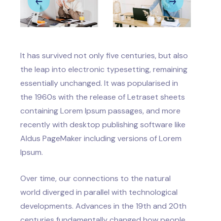
It has survived not only five centuries, but also
the leap into electronic typesetting, remaining
essentially unchanged. It was popularised in
the 1960s with the release of Letraset sheets
containing Lorem Ipsum passages, and more
recently with desktop publishing software like
Aldus PageMaker including versions of Lorem
Ipsum.
Over time, our connections to the natural
world diverged in parallel with technological
developments. Advances in the 19th and 20th
centuries fundamentally changed how people