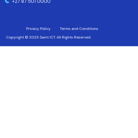
+27 87 501 0000
Privacy Policy
Terms and Conditions
Copyright © 2025 Saint ICT. All Rights Reserved.