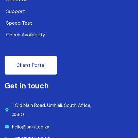
Support
Speed Test
Check Availability
Client Portal
Get in touch
1 Old Main Road, Umhlali, South Africa,
4390
hello@saint.co.za