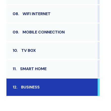
08.
WIFI INTERNET
09.
MOBILE CONNECTION
10.
TV BOX
11.
SMART HOME
12.
BUSINESS