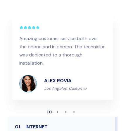
Amazing customer service both over
the phone and in person. The technician
was dedicated to a thorough
installation.
ALEX ROVIA
Los Angeles, California
01.
INTERNET