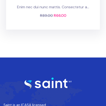
Enim nec dui nunc mattis. Consectetur a...
R
89.00
R
66.00
Saint is an ICASA licensed