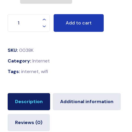
Add to cart
SKU:
0038K
Category:
Internet
Tags:
internet
,
wifi
Description
Additional information
Reviews (0)