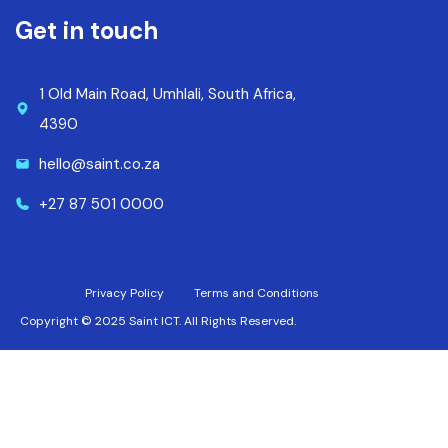
Get in touch
1 Old Main Road, Umhlali, South Africa,
4390
hello@saint.co.za
+27 87 501 0000
Privacy Policy
Terms and Conditions
Copyright © 2025 Saint ICT. All Rights Reserved.