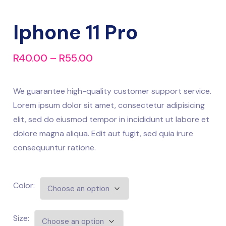
Iphone 11 Pro
R
40.00
–
R
55.00
We guarantee high-quality customer support service.
Lorem ipsum dolor sit amet, consectetur adipisicing
elit, sed do eiusmod tempor in incididunt ut labore et
dolore magna aliqua. Edit aut fugit, sed quia irure
consequuntur ratione.
Color:
Size: