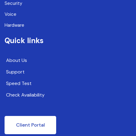
Security
Voice
Hardware
Quick links
About Us
Support
Speed Test
Check Availability
Client Portal