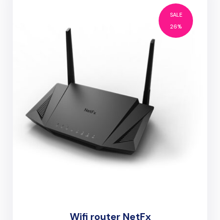
SALE
26%
Wifi router NetFx