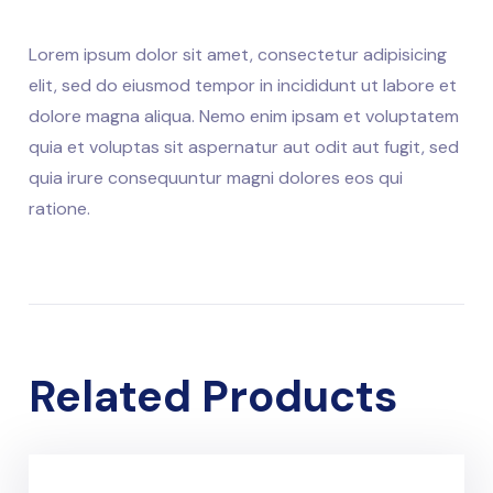
Lorem ipsum dolor sit amet, consectetur adipisicing
elit, sed do eiusmod tempor in incididunt ut labore et
dolore magna aliqua. Nemo enim ipsam et voluptatem
quia et voluptas sit aspernatur aut odit aut fugit, sed
quia irure consequuntur magni dolores eos qui
ratione.
Related Products