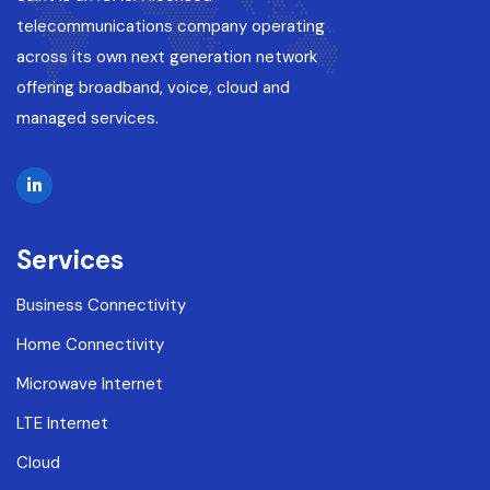
telecommunications company operating
across its own next generation network
offering broadband, voice, cloud and
managed services.
Services
Business Connectivity
Home Connectivity
Microwave Internet
LTE Internet
Cloud