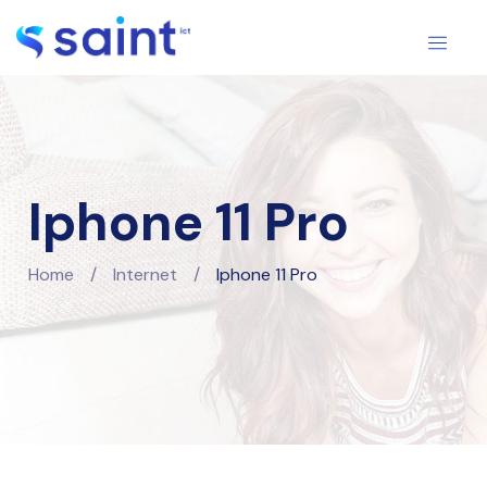
Iphone 11 Pro
Home
/
Internet
/
Iphone 11 Pro