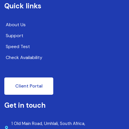
Quick links
About Us
Support
Speed Test
Check Availability
Client Portal
Get in touch
1 Old Main Road, Umhlali, South Africa,