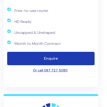
Free-to-use router
HD Ready
Uncapped & Unshaped
Month to Month Contract
Enquire
Or call 087 727 5080