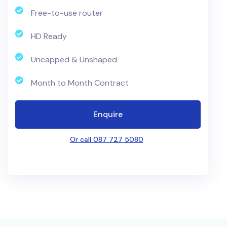
Free-to-use router
HD Ready
Uncapped & Unshaped
Month to Month Contract
Enquire
Or call 087 727 5080