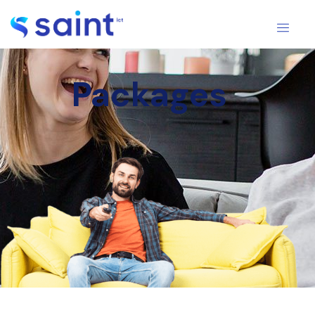
Packages