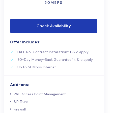
50MBPS
Check Availability
Offer includes:
FREE No-Contract Installation* t & c apply
30-Day Money-Back Guarantee* t & c apply
Up to 50Mbps Internet
Add-ons:
WiFi Access Point Management
SIP Trunk
Firewall