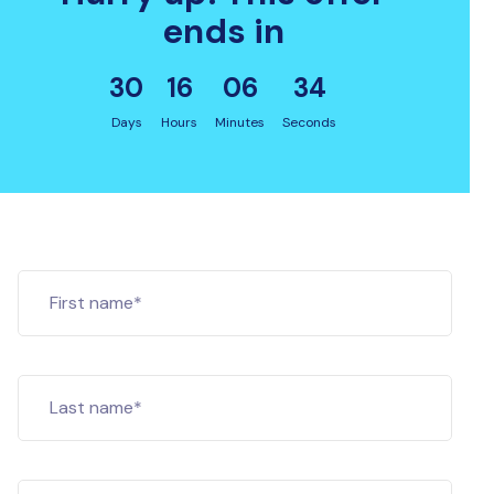
ends in
30
16
06
33
Days
Hours
Minutes
Seconds
First name*
Last name*