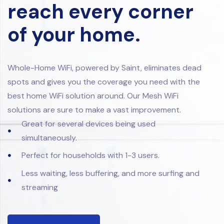
reach every corner
of your home.
Whole-Home WiFi, powered by Saint, eliminates dead
spots and gives you the coverage you need with the
best home WiFi solution around. Our Mesh WiFi
solutions are sure to make a vast improvement.
Great for several devices being used
simultaneously.
Perfect for households with 1-3 users.
Less waiting, less buffering, and more surfing and
streaming