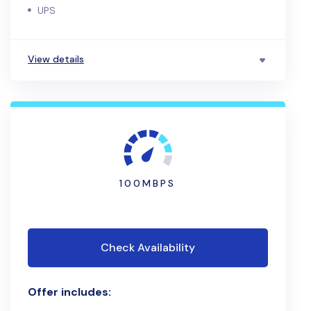
UPS
View details
100MBPS
Check Availability
Offer includes: