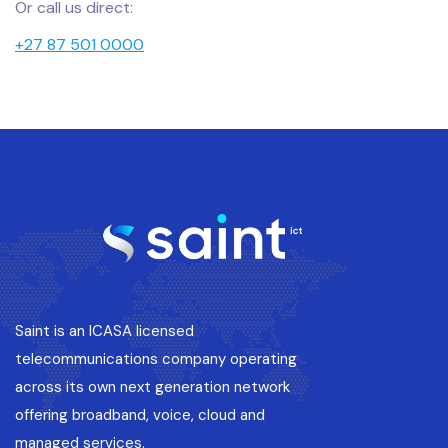
Or call us direct:
+27 87 501 0000
Saint is an ICASA licensed
telecommunications company operating
across its own next generation network
offering broadband, voice, cloud and
managed services.