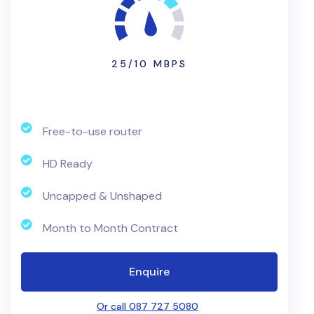
25/10 MBPS
Free-to-use router
HD Ready
Uncapped & Unshaped
Month to Month Contract
Enquire
Or call 087 727 5080