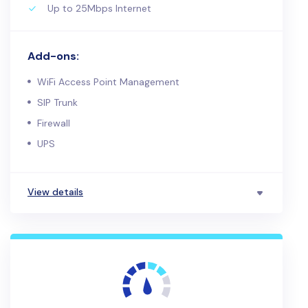
Up to 25Mbps Internet
Add-ons:
WiFi Access Point Management
SIP Trunk
Firewall
UPS
View details