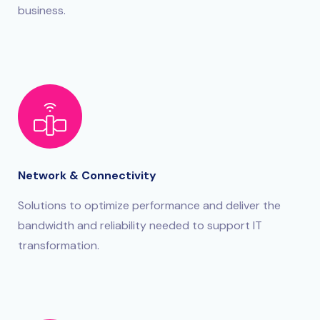
business.
Network & Connectivity
Solutions to optimize performance and deliver the
bandwidth and reliability needed to support IT
transformation.