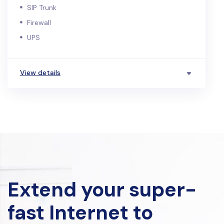
SIP Trunk
Firewall
UPS
View details
Extend your super-
fast Internet to