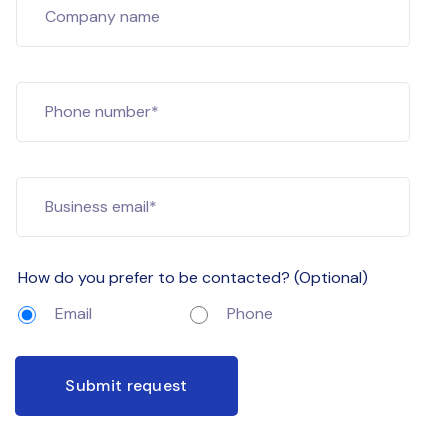
Company name
Phone number*
Business email*
How do you prefer to be contacted? (Optional)
Email
Phone