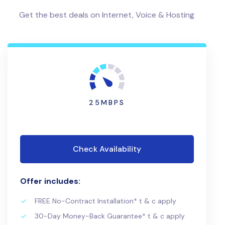
Get the best deals on Internet, Voice & Hosting
25MBPS
Check Availability
Offer includes:
FREE No-Contract Installation* t & c apply
30-Day Money-Back Guarantee* t & c apply