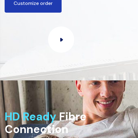
Customize order
HD Ready
Fibre
Connection