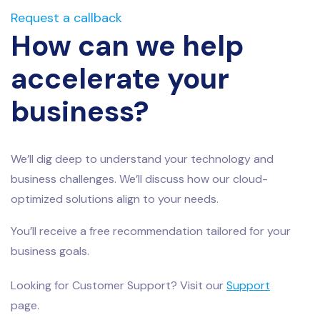
Request a callback
How can we help
accelerate your
business?
We’ll dig deep to understand your technology and
business challenges. We’ll discuss how our cloud-
optimized solutions align to your needs.
You’ll receive a free recommendation tailored for your
business goals.
Looking for Customer Support? Visit our
Support
page.