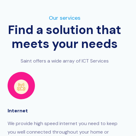
Our services
Find a solution that
meets your needs
Saint offers a wide array of ICT Services
Internet
We provide high speed internet you need to keep
you well connected throughout your home or