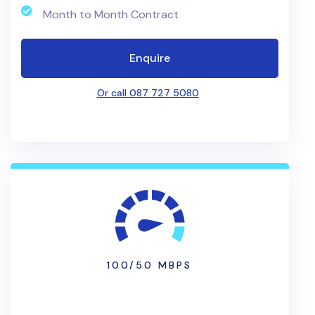
Month to Month Contract
Enquire
Or call 087 727 5080
100/50 MBPS