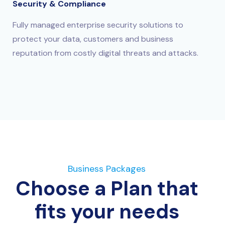
Security & Compliance
Fully managed enterprise security solutions to
protect your data, customers and business
reputation from costly digital threats and attacks.
Business Packages
Choose a Plan that
fits your needs