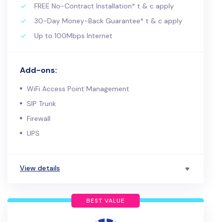
FREE No-Contract Installation* t & c apply
30-Day Money-Back Guarantee* t & c apply
Up to 100Mbps Internet
Add-ons:
WiFi Access Point Management
SIP Trunk
Firewall
UPS
View details
BEST VALUE