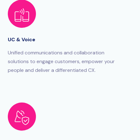
UC & Voice
Unified communications and collaboration
solutions to engage customers, empower your
people and deliver a differentiated CX.