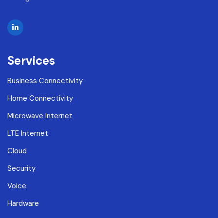
Services
Business Connectivity
Home Connectivity
Microwave Internet
LTE Internet
Cloud
Security
Voice
Hardware