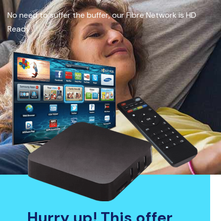
No need to suffer the buffer, our Fibre Network is HD
Ready
Hurry up! This offer