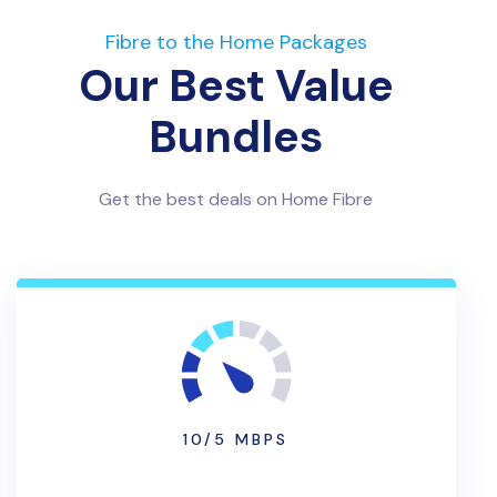
Fibre to the Home Packages
Our Best Value
Bundles
Get the best deals on Home Fibre
10/5 MBPS