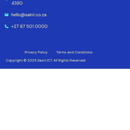
4390
hello@saint.co.za
+27 87 501 0000
Privacy Policy
Terms and Conditions
Copyright © 2025 Saint ICT. All Rights Reserved.