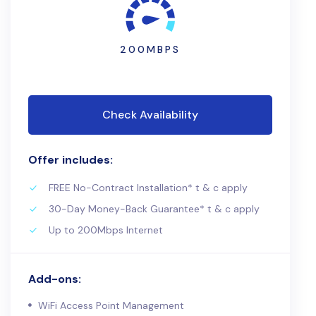
200MBPS
Check Availability
Offer includes:
FREE No-Contract Installation* t & c apply
30-Day Money-Back Guarantee* t & c apply
Up to 200Mbps Internet
Add-ons:
WiFi Access Point Management