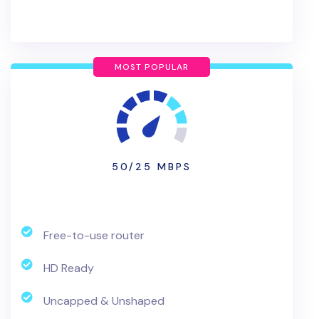
MOST POPULAR
50/25 MBPS
Free-to-use router
HD Ready
Uncapped & Unshaped