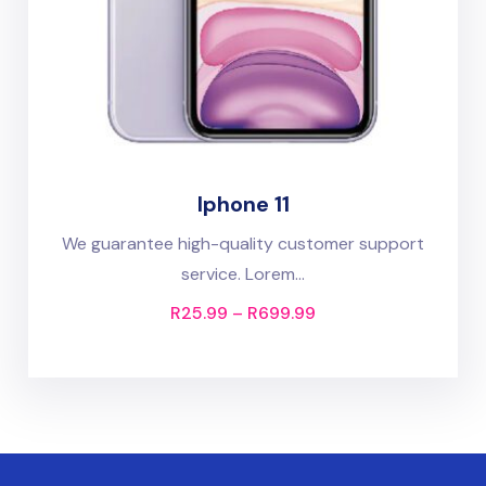
Iphone 11
We guarantee high-quality customer support
service. Lorem...
R
25.99
–
R
699.99