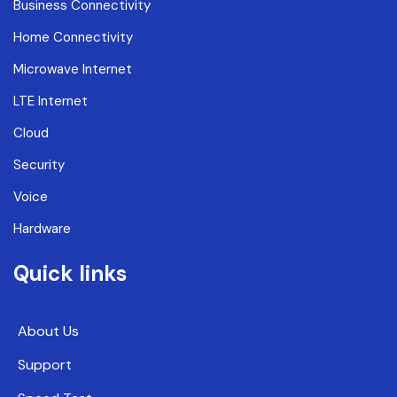
Business Connectivity
Home Connectivity
Microwave Internet
LTE Internet
Cloud
Security
Voice
Hardware
Quick links
About Us
Support