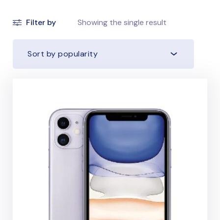
Filter by
Showing the single result
Sort by popularity