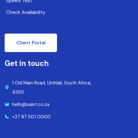
Speed Test
Check Availability
Client Portal
Get in touch
1 Old Main Road, Umhlali, South Africa,
4390
hello@saint.co.za
+27 87 501 0000