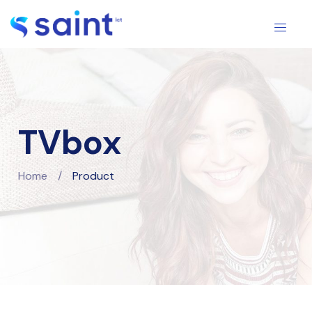
TVbox
Home
/
Product