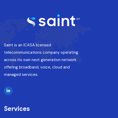
Saint is an ICASA licensed
telecommunications company operating
across its own next generation network
offering broadband, voice, cloud and
managed services.
Services