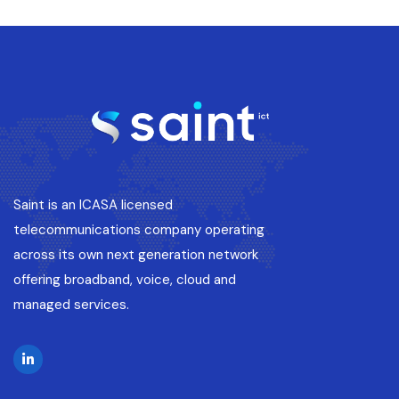
Saint is an ICASA licensed
telecommunications company operating
across its own next generation network
offering broadband, voice, cloud and
managed services.