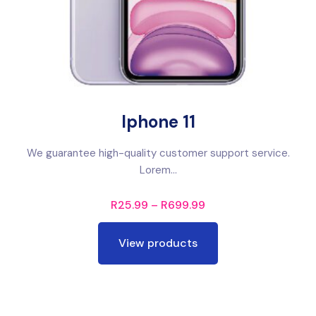
Iphone 11
We guarantee high-quality customer support service.
Lorem...
R
25.99
–
R
699.99
View products