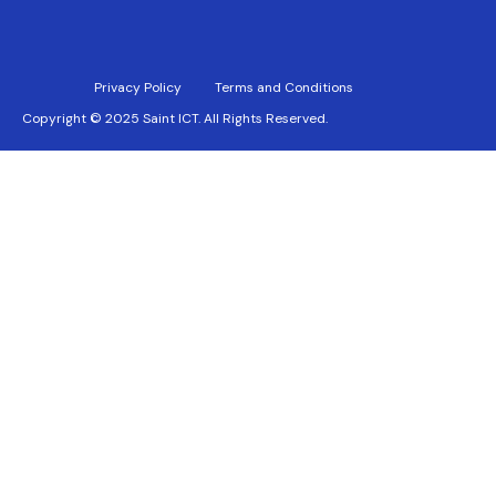
Privacy Policy
Terms and Conditions
Copyright © 2025 Saint ICT. All Rights Reserved.