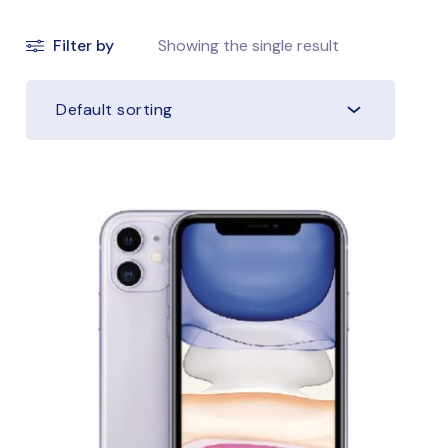
Filter by
Showing the single result
Default sorting