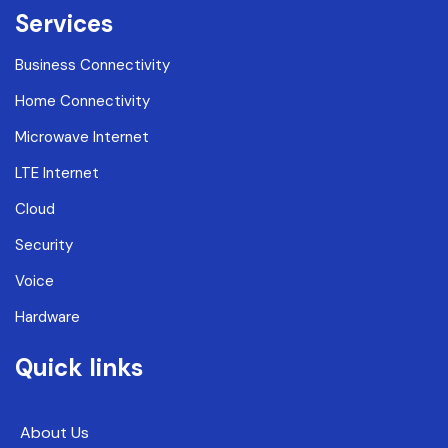
Services
Business Connectivity
Home Connectivity
Microwave Internet
LTE Internet
Cloud
Security
Voice
Hardware
Quick links
About Us