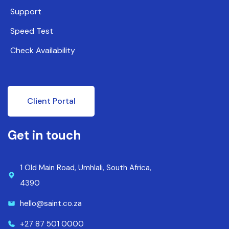
Support
Speed Test
Check Availability
Client Portal
Get in touch
1 Old Main Road, Umhlali, South Africa,
4390
hello@saint.co.za
+27 87 501 0000