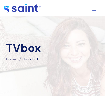
TVbox
Home
/
Product