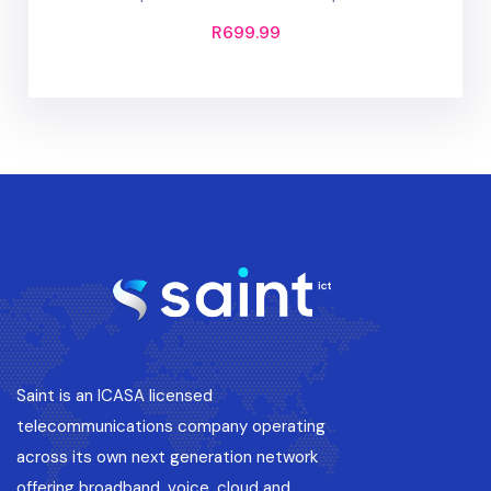
R
699.99
Saint is an ICASA licensed
telecommunications company operating
across its own next generation network
offering broadband, voice, cloud and