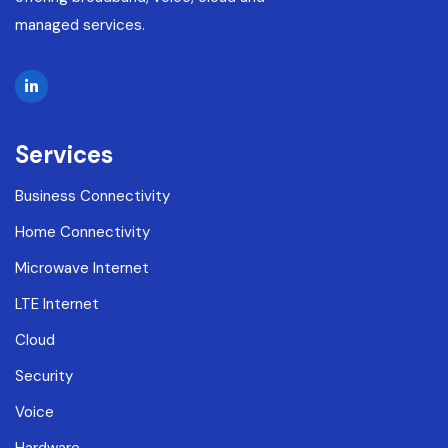
managed services.
Services
Business Connectivity
Home Connectivity
Microwave Internet
LTE Internet
Cloud
Security
Voice
Hardware