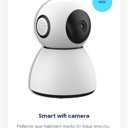
NEW
Smart wifi camera
Pellente que habitant morbi tri tique enectu...