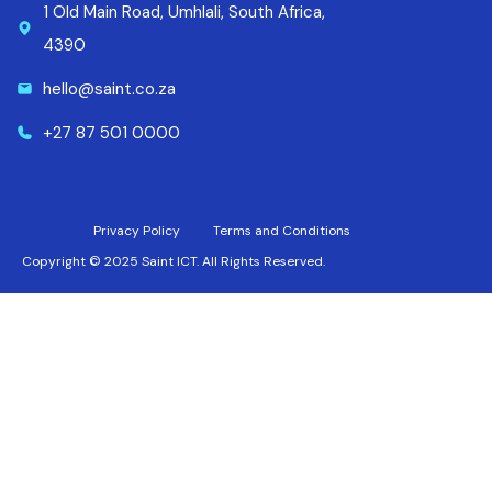
1 Old Main Road, Umhlali, South Africa,
4390
hello@saint.co.za
+27 87 501 0000
Privacy Policy
Terms and Conditions
Copyright © 2025 Saint ICT. All Rights Reserved.