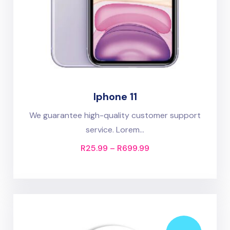
Iphone 11
We guarantee high-quality customer support
service. Lorem...
R
25.99
–
R
699.99