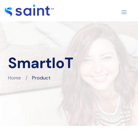
SmartIoT
Home
/
Product