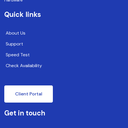
Quick links
About Us
Support
Speed Test
Check Availability
Client Portal
Get in touch