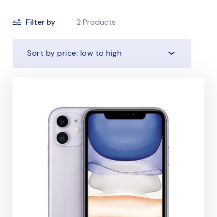
Filter by
2
Products
Sort by price: low to high