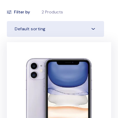
Filter by
2
Products
Default sorting