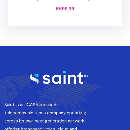
R
699.99
Saint is an ICASA licensed
telecommunications company operating
across its own next generation network
offering broadband, voice, cloud and