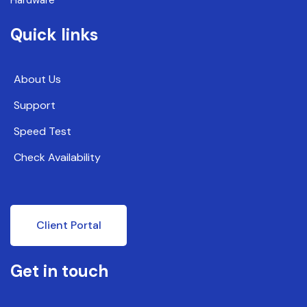
Quick links
About Us
Support
Speed Test
Check Availability
Client Portal
Get in touch