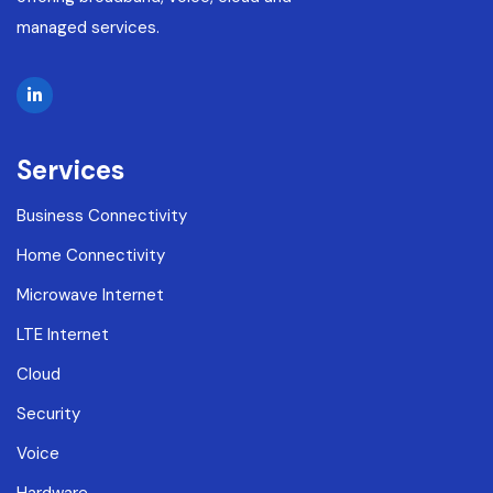
managed services.
Services
Business Connectivity
Home Connectivity
Microwave Internet
LTE Internet
Cloud
Security
Voice
Hardware