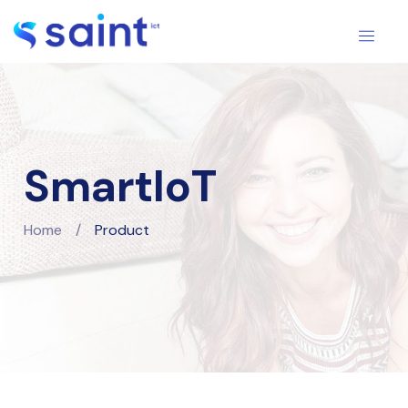
SmartIoT
Home
/
Product