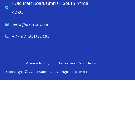
1 Old Main Road, Umhlali, South Africa,
4390
hello@saint.co.za
+27 87 501 0000
Privacy Policy
Terms and Conditions
Copyright © 2025 Saint ICT. All Rights Reserved.