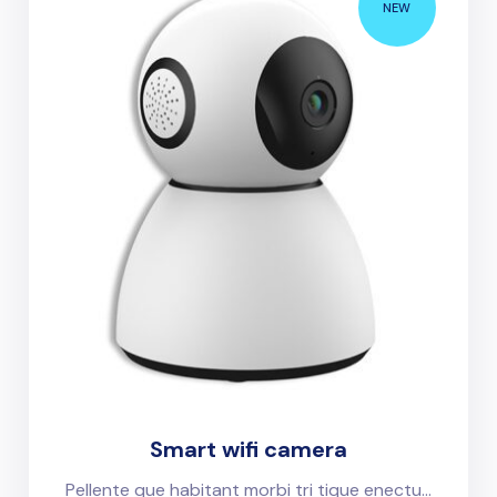
NEW
Smart wifi camera
Pellente que habitant morbi tri tique enectu...