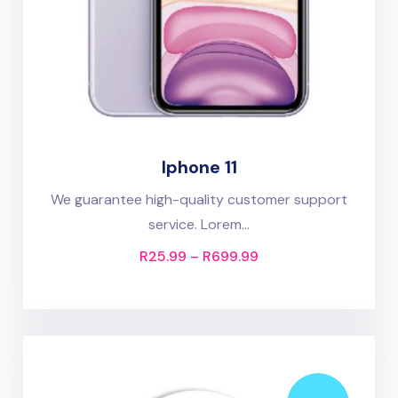
Iphone 11
We guarantee high-quality customer support
service. Lorem...
R
25.99
–
R
699.99