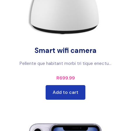
Smart wifi camera
Pellente que habitant morbi tri tique enectu...
R
699.99
Add to cart