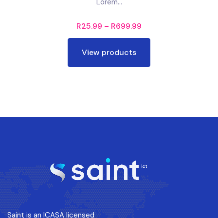
Lorem...
R
25.99
–
R
699.99
View products
Saint is an ICASA licensed