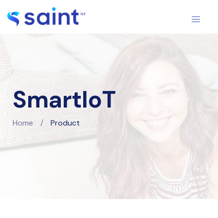
SmartIoT
Home
/
Product