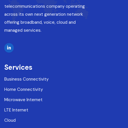
telecommunications company operating
across its own next generation network
offering broadband, voice, cloud and
managed services.
Services
Business Connectivity
Home Connectivity
Microwave Internet
LTE Internet
Cloud