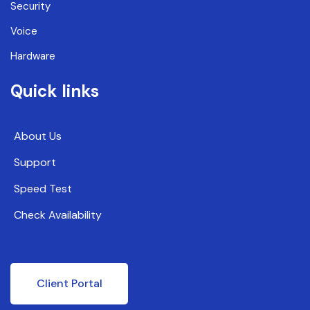
Security
Voice
Hardware
Quick links
About Us
Support
Speed Test
Check Availability
Client Portal