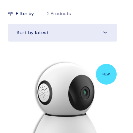
Filter by
2
Products
Sort by latest
NEW