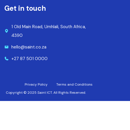
Get in touch
1 Old Main Road, Umhlali, South Africa,
4390
hello@saint.co.za
+27 87 501 0000
Privacy Policy
Terms and Conditions
Copyright © 2025 Saint ICT. All Rights Reserved.