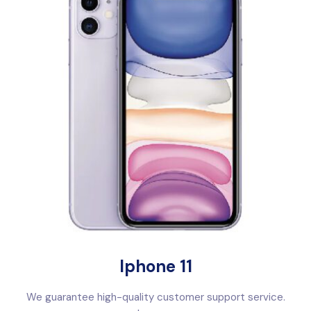
Iphone 11
We guarantee high-quality customer support service.