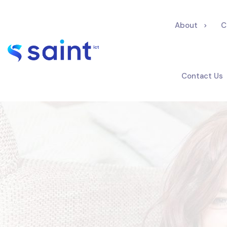
About
C
Contact Us