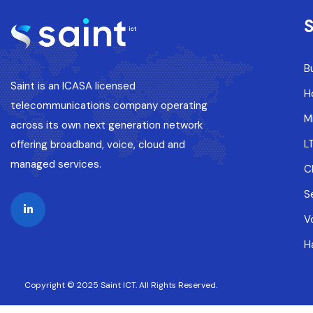
S
B
Saint is an ICASA licensed
H
telecommunications company operating
M
across its own next generation network
L
offering broadband, voice, cloud and
managed services.
C
S
V
H
Copyright © 2025 Saint ICT. All Rights Reserved.