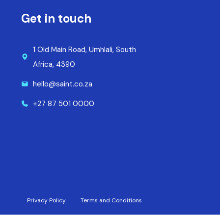
Get in touch
1 Old Main Road, Umhlali, South
Africa, 4390
hello@saint.co.za
+27 87 501 0000
Privacy Policy
Terms and Conditions