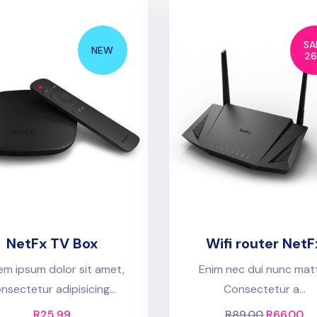
SA
NEW
2
NetFx TV Box
Wifi router NetF
em ipsum dolor sit amet,
Enim nec dui nunc matt
nsectetur adipisicing...
Consectetur a...
R
25.99
R
89.00
R
66.00