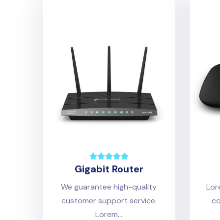
Gigabit Router
We guarantee high-quality
Lor
customer support service.
co
Lorem...