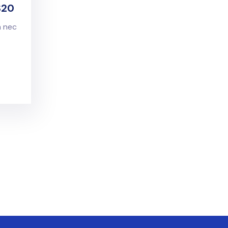
S20
n nec