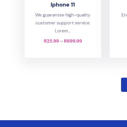
Iphone 11
We guarantee high-quality
En
customer support service.
Lorem...
R
25.99
–
R
699.99