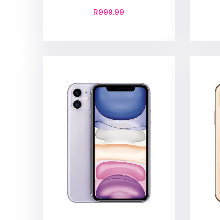
R
999.99