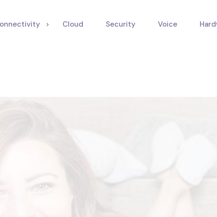
onnectivity
Cloud
Security
Voice
Hard