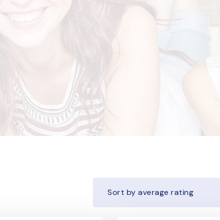
Sort by average rating