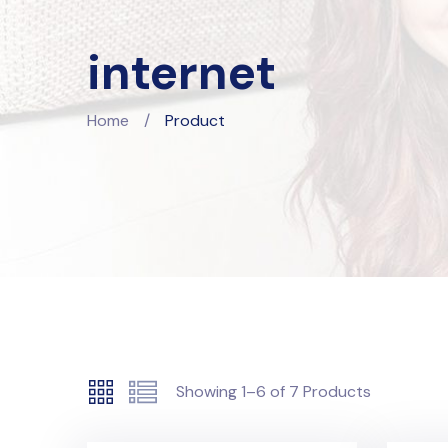
internet
Home
/
Product
Showing
1–6
of
7
Products