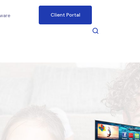
Client Portal
ware