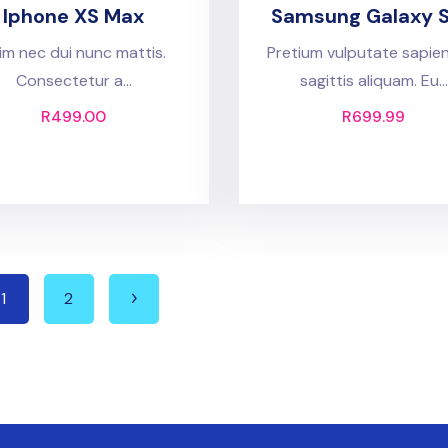
Iphone XS Max
Samsung Galaxy 
im nec dui nunc mattis.
Pretium vulputate sapie
Consectetur a...
sagittis aliquam. Eu...
R
499.00
R
699.99
1
2