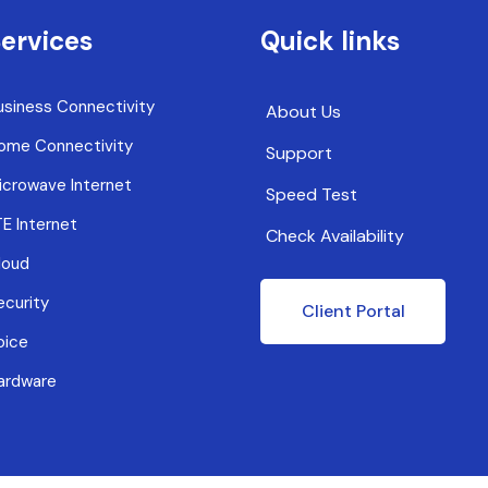
ervices
Quick links
usiness Connectivity
About Us
ome Connectivity
Support
icrowave Internet
Speed Test
TE Internet
Check Availability
loud
ecurity
Client Portal
oice
ardware