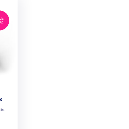
LE
6%
x
is.