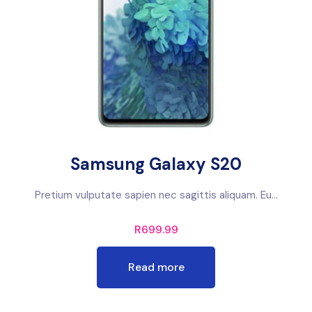
Samsung Galaxy S20
Pretium vulputate sapien nec sagittis aliquam. Eu...
R
699.99
Read more