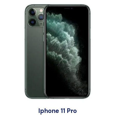
Iphone 11 Pro