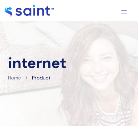
internet
Home
/
Product