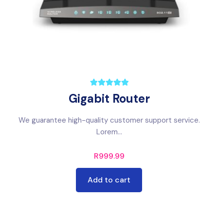
Gigabit Router
We guarantee high-quality customer support service.
Lorem...
R
999.99
Add to cart