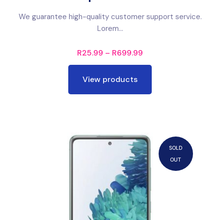
We guarantee high-quality customer support service.
Lorem...
R
25.99
–
R
699.99
View products
SOLD
OUT