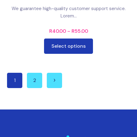
We guarantee high-quality customer support service.
Lorem...
R
40.00
–
R
55.00
Select options
1
2