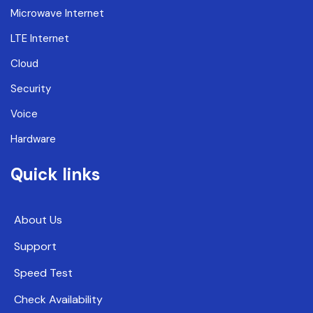
Microwave Internet
LTE Internet
Cloud
Security
Voice
Hardware
Quick links
About Us
Support
Speed Test
Check Availability