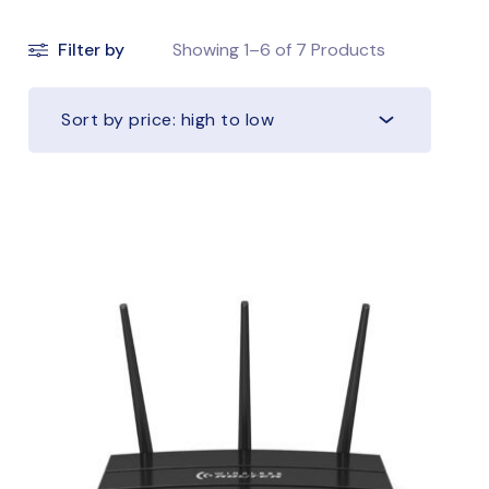
Filter by
Showing
1–6
of
7
Products
Sort by price: high to low