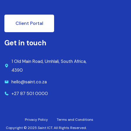
Client Portal
Get in touch
1 Old Main Road, Umhlali, South Africa,
4390
hello@saint.co.za
+27 87 501 0000
Privacy Policy
Terms and Conditions
Copyright © 2025 Saint ICT. All Rights Reserved.