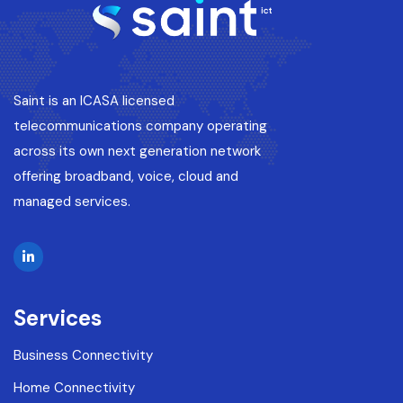
Saint is an ICASA licensed
telecommunications company operating
across its own next generation network
offering broadband, voice, cloud and
managed services.
Services
Business Connectivity
Home Connectivity