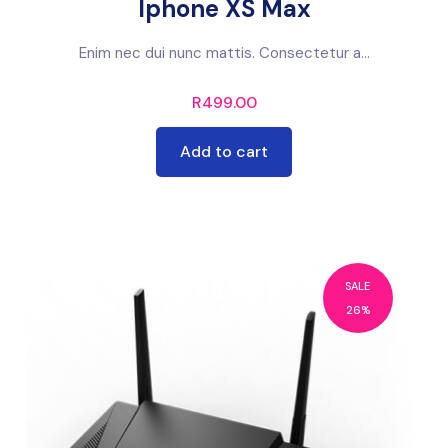
Iphone XS Max
Enim nec dui nunc mattis. Consectetur a...
R
499.00
Add to cart
SALE
26%