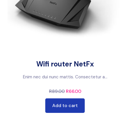
Wifi router NetFx
Enim nec dui nunc mattis. Consectetur a...
R
89.00
R
66.00
Add to cart