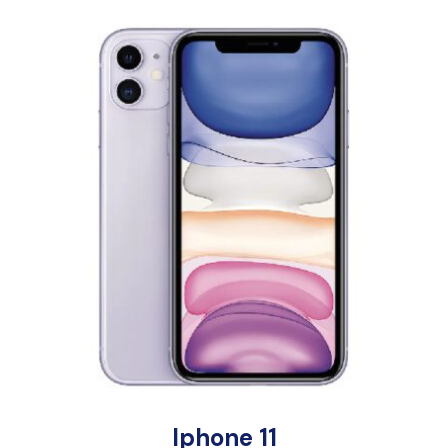
Iphone 11