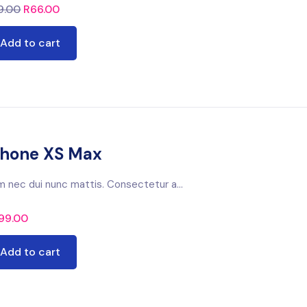
9.00
R
66.00
Add to cart
phone XS Max
m nec dui nunc mattis. Consectetur a...
99.00
Add to cart