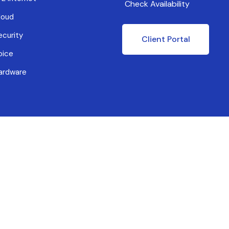
Check Availability
loud
ecurity
Client Portal
oice
ardware