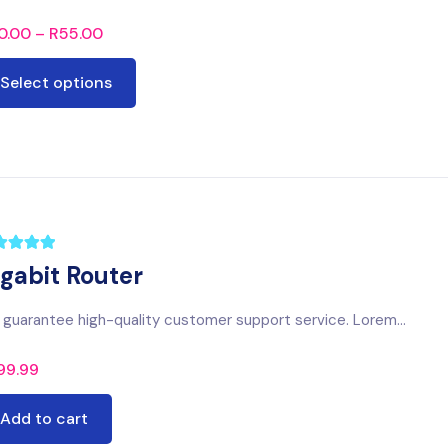
0.00
–
R
55.00
Select options
igabit Router
guarantee high-quality customer support service. Lorem...
99.99
Add to cart