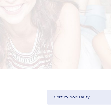
Sort by popularity