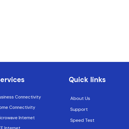
ervices
Quick links
usiness Connectivity
About Us
ome Connectivity
Support
icrowave Internet
Speed Test
TE Internet