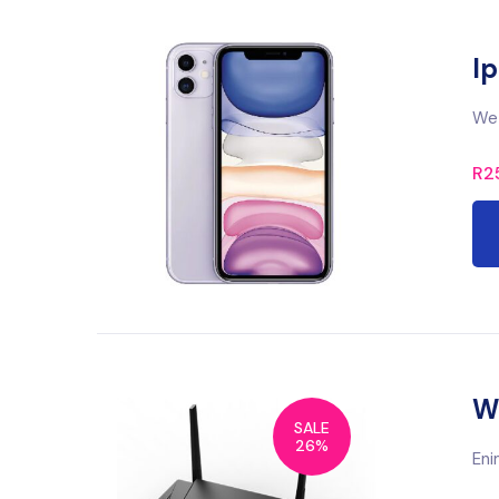
Ip
We 
R
2
Wi
SALE
26%
Eni