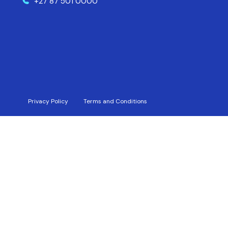
+27 87 501 0000
Privacy Policy
Terms and Conditions