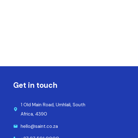
Get in touch
1 Old Main Road, Umhlali, South
Africa, 4390
hello@saint.co.za