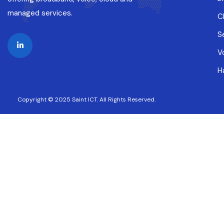
managed services.
C
S
V
H
Copyright © 2025 Saint ICT. All Rights Reserved.