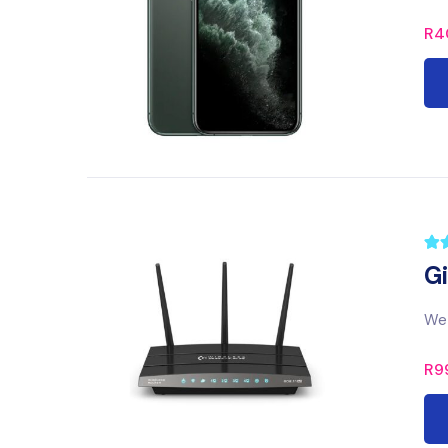
R
4
G
We 
R
9