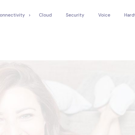
onnectivity
Cloud
Security
Voice
Hard