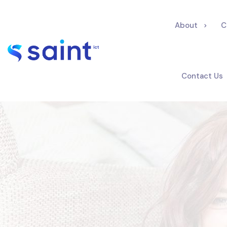
About
C
Contact Us