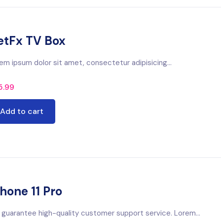
etFx TV Box
em ipsum dolor sit amet, consectetur adipisicing...
5.99
Add to cart
hone 11 Pro
guarantee high-quality customer support service. Lorem...