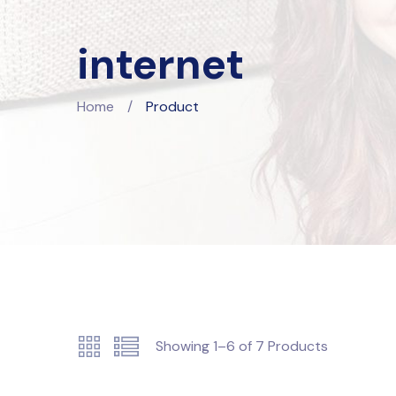
internet
Home
/
Product
Showing
1–6
of
7
Products