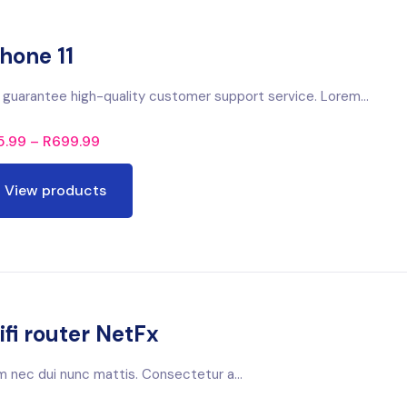
hone 11
guarantee high-quality customer support service. Lorem...
5.99
–
R
699.99
View products
fi router NetFx
m nec dui nunc mattis. Consectetur a...