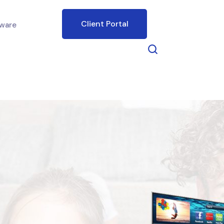
Client Portal
ware