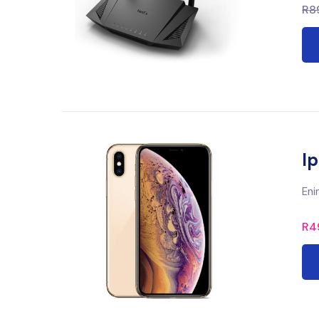
R
8
I
Eni
R
4