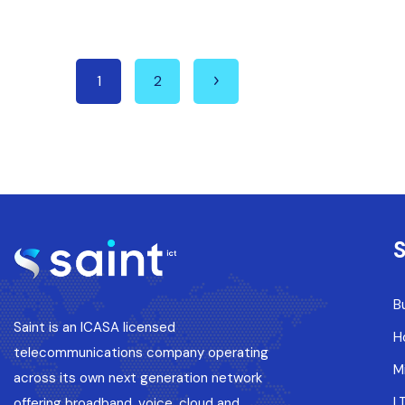
1
2
S
B
Saint is an ICASA licensed
H
telecommunications company operating
M
across its own next generation network
L
offering broadband, voice, cloud and