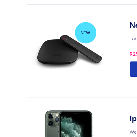
N
NEW
Lor
R
2
Ip
We 