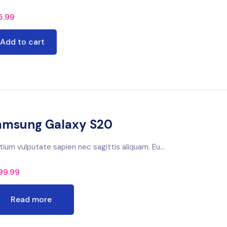
5.99
Add to cart
amsung Galaxy S20
tium vulputate sapien nec sagittis aliquam. Eu...
99.99
Read more