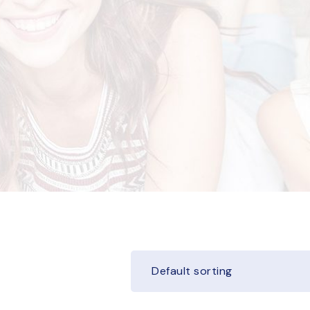
Default sorting