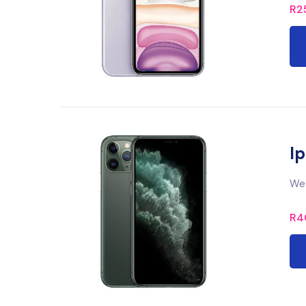
R
2
Ip
We 
R
4