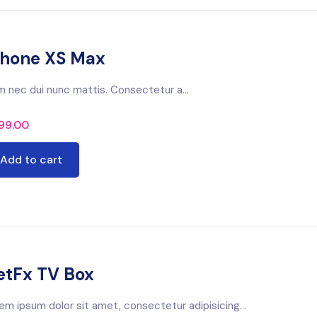
phone XS Max
m nec dui nunc mattis. Consectetur a...
99.00
Add to cart
etFx TV Box
em ipsum dolor sit amet, consectetur adipisicing...