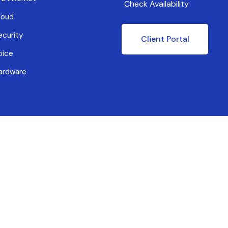
Check Availability
loud
ecurity
Client Portal
oice
ardware