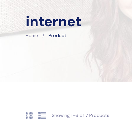
internet
Home
/
Product
Showing
1–6
of
7
Products