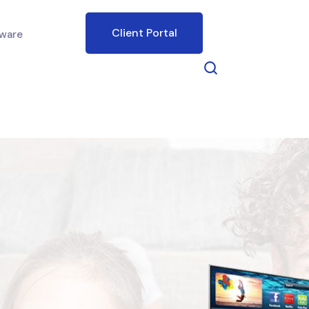
Client Portal
ware