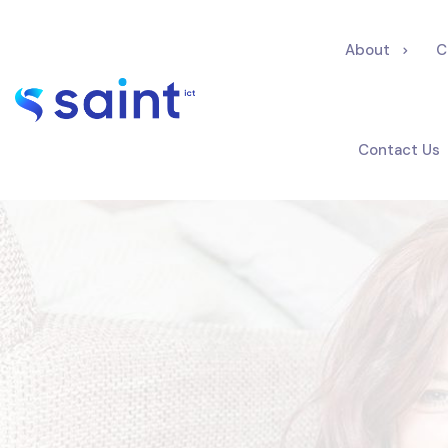
About
C
Contact Us