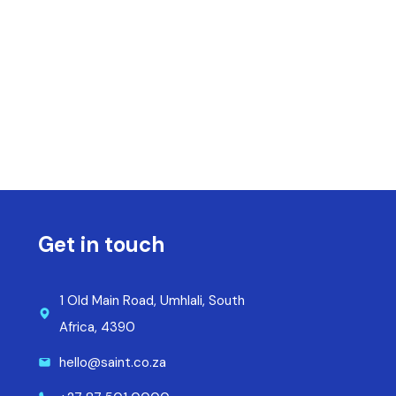
Get in touch
1 Old Main Road, Umhlali, South
Africa, 4390
hello@saint.co.za