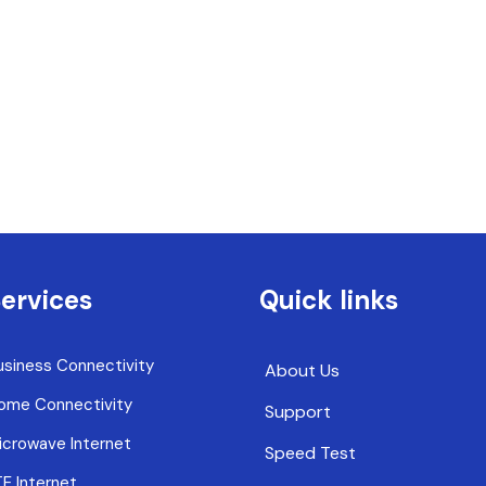
ervices
Quick links
usiness Connectivity
About Us
ome Connectivity
Support
icrowave Internet
Speed Test
TE Internet