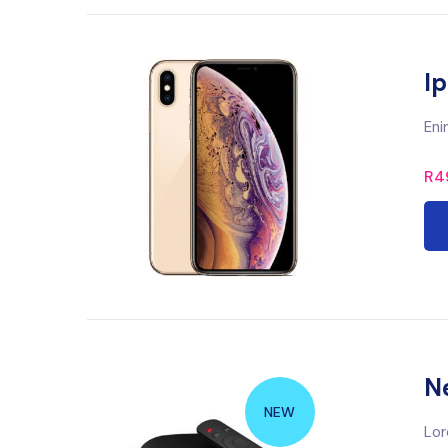
I
Eni
R
4
N
NEW
Lor