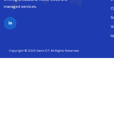
managed services.
C
S
V
H
Copyright © 2025 Saint ICT. All Rights Reserved.