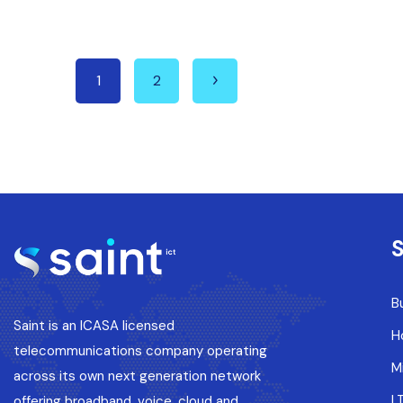
1
2
S
B
Saint is an ICASA licensed
H
telecommunications company operating
M
across its own next generation network
L
offering broadband, voice, cloud and