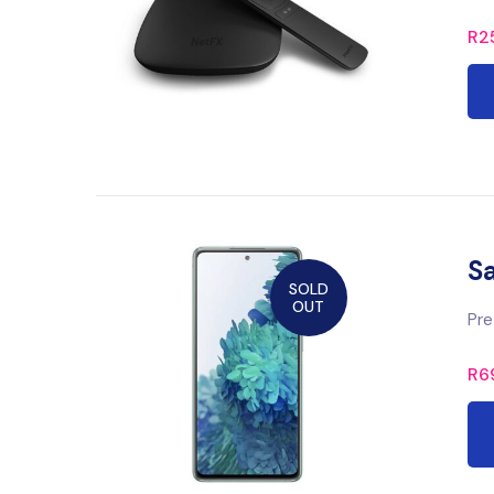
R
2
S
SOLD
OUT
Pre
R
6