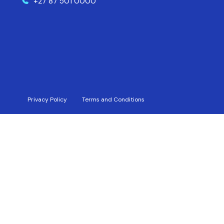
+27 87 501 0000
Privacy Policy
Terms and Conditions