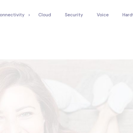
onnectivity
Cloud
Security
Voice
Hard