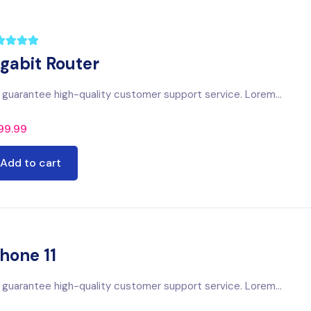
igabit Router
guarantee high-quality customer support service. Lorem...
99.99
Add to cart
hone 11
guarantee high-quality customer support service. Lorem...