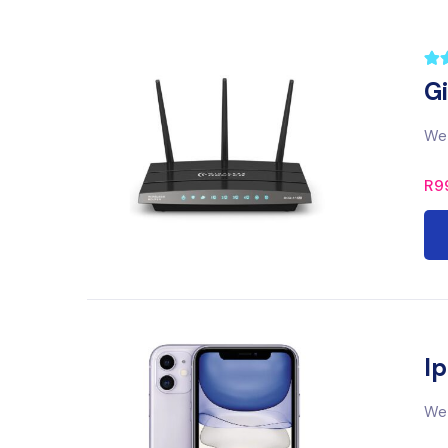
G
We 
R
9
Ip
We 