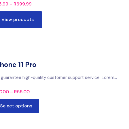
5.99
–
R
699.99
View products
hone 11 Pro
guarantee high-quality customer support service. Lorem...
0.00
–
R
55.00
Select options