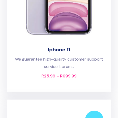
Iphone 11
We guarantee high-quality customer support
service. Lorem...
R
25.99
–
R
699.99