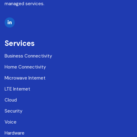
managed services.
Services
Business Connectivity
Home Connectivity
Microwave Internet
LTE Internet
Cloud
Security
Voice
Hardware