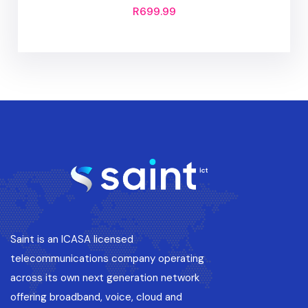
R
699.99
Saint is an ICASA licensed
telecommunications company operating
across its own next generation network
offering broadband, voice, cloud and