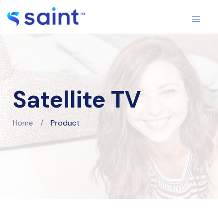
Satellite TV
Home
/
Product