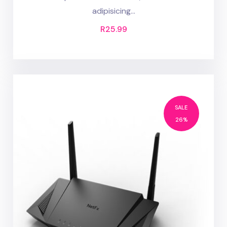
adipisicing...
R
25.99
SALE
26%