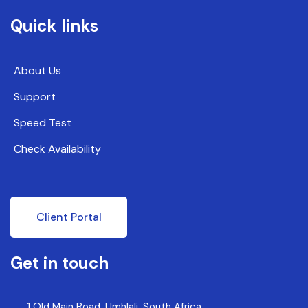
Quick links
About Us
Support
Speed Test
Check Availability
Client Portal
Get in touch
1 Old Main Road, Umhlali, South Africa,