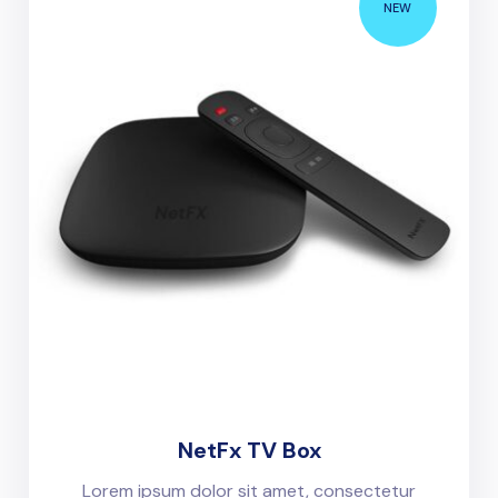
NEW
NetFx TV Box
Lorem ipsum dolor sit amet, consectetur