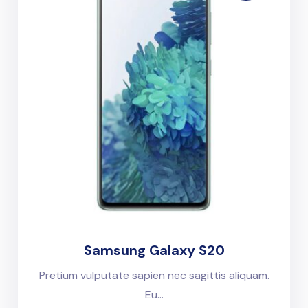
Samsung Galaxy S20
Pretium vulputate sapien nec sagittis aliquam.
Eu...