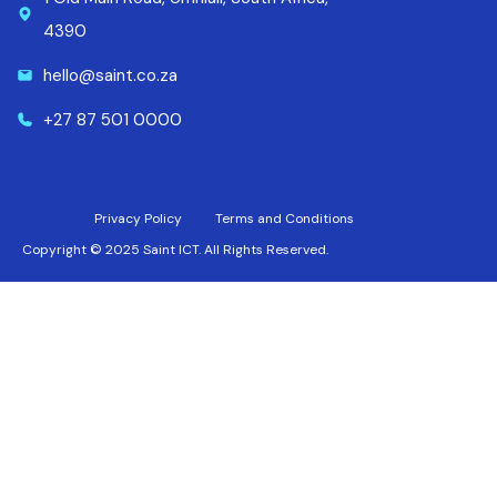
4390
hello@saint.co.za
+27 87 501 0000
Privacy Policy
Terms and Conditions
Copyright © 2025 Saint ICT. All Rights Reserved.