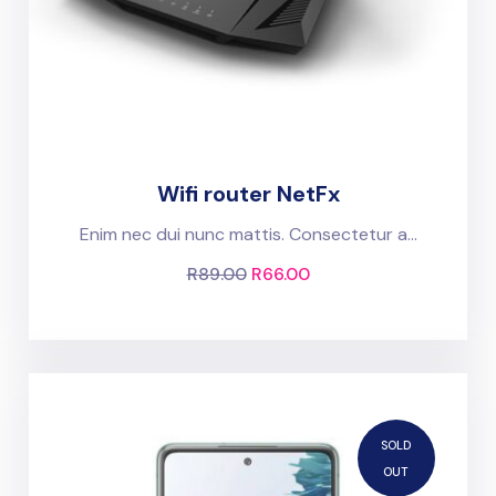
Wifi router NetFx
Enim nec dui nunc mattis. Consectetur a...
R
89.00
R
66.00
SOLD
OUT