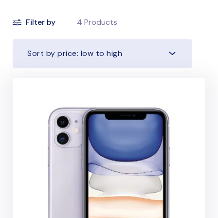
Filter by
4
Products
Sort by price: low to high